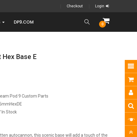
Checkout
Login
S
DP9.COM
0
 Hex Base E
ream Pod 9 Custom Parts
5mmHexDE
In Stock
ten autocannon, this scenic base will add a touch of the