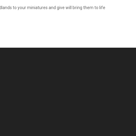
ands to your miniatures and give will bring them to life