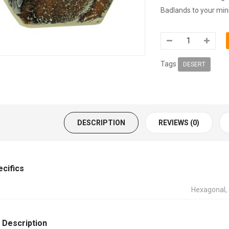
Badlands to your minia
Tags
DESERT
DESCRIPTION
REVIEWS (0)
ecifics
Hexagonal
 Description