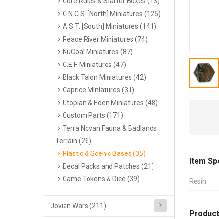
Core Rules & Starter Boxes (13)
C.N.C.S. [North] Miniatures (125)
A.S.T. [South] Miniatures (141)
Peace River Miniatures (74)
NuCoal Miniatures (87)
C.E.F. Miniatures (47)
Black Talon Miniatures (42)
Caprice Miniatures (31)
Utopian & Eden Miniatures (48)
Custom Parts (171)
Terra Novan Fauna & Badlands
Terrain (26)
Plastic & Scenic Bases (35)
Item Sp
Decal Packs and Patches (21)
Game Tokens & Dice (39)
Resin
Jovian Wars (211)
Product