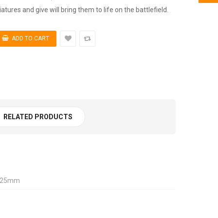
tures and give will bring them to life on the battlefield.
RELATED PRODUCTS
, 25mm