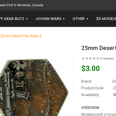
eam Pod 9, Montreal, Canada
Y GEAR BLITZ
JOVIAN WARS
OTHER
3D MODEL
25mm Desert Hex Base E
25mm Desert
0 reviews
$3.00
Brand:
D
Product Code:
2
Availability:
OVERVIEW
Modeled with a forgot