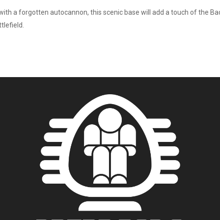
ith a forgotten autocannon, this scenic base will add a touch of the Badl
tlefield.