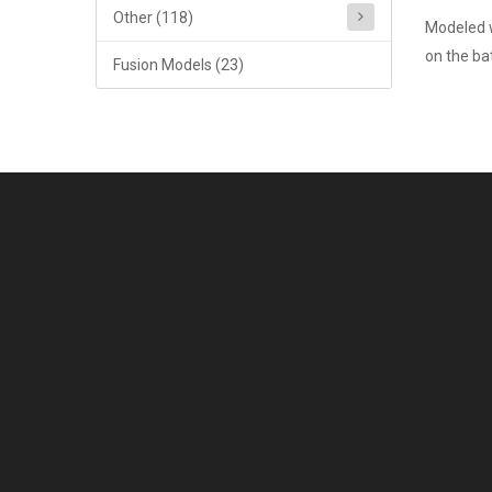
Other (118)
Modeled w
on the bat
Fusion Models (23)