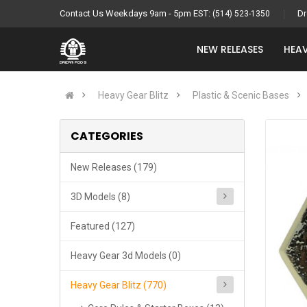
Contact Us Weekdays 9am - 5pm EST:
Dr
(514) 523-1350
NEW RELEASES
HEAV
Heavy Gear Blitz
Plastic & Scenic Bases
CATEGORIES
New Releases (179)
3D Models (8)
Featured (127)
Heavy Gear 3d Models (0)
Heavy Gear Blitz (770)