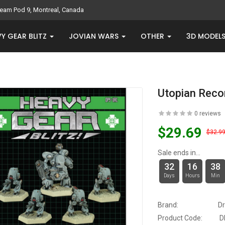
eam Pod 9, Montreal, Canada
Y GEAR BLITZ
JOVIAN WARS
OTHER
3D MODEL
Utopian Reco
0 reviews
$29.69
$32.9
Sale ends in...
32
16
38
Days
Hours
Min
Brand:
D
Product Code:
D