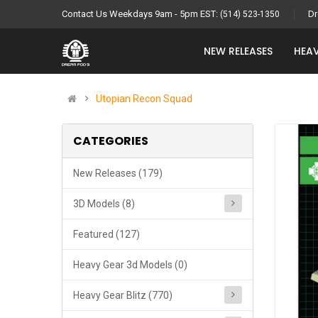
Contact Us Weekdays 9am - 5pm EST:
Dr
(514) 523-1350
NEW RELEASES
HEAV
Utopian Recon Squad
CATEGORIES
New Releases (179)
3D Models (8)
Featured (127)
Heavy Gear 3d Models (0)
Heavy Gear Blitz (770)