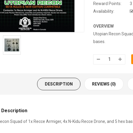
Reward Points:
3
Availability:
OVERVIEW
Utopian Recon Squad 
bases.
DESCRIPTION
REVIEWS (0)
 Description
econ Squad of 1x Recce Armiger, 4x N-Kidu Recce Drone, and 5 hex bas