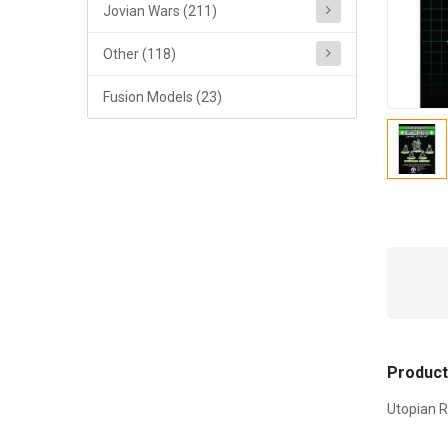
Jovian Wars (211)
Other (118)
Fusion Models (23)
Product
Utopian R