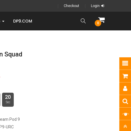
Checkout
Login
S
DP9.COM
0
n Squad
9
20
Sec
ream Pod 9
P9-URC