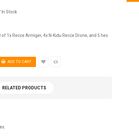
In Stock
of 1x Recce Armiger, 4x N-Kidu Recce Drone, and 5 hex
RELATED PRODUCTS
es.