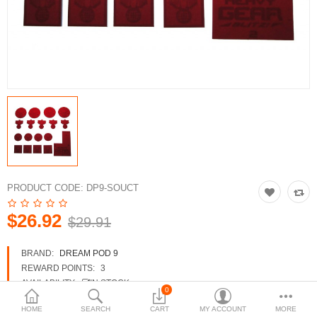
3d Models
dp9.com
New Releases
Heavy Gear Blitz
Jovian Wars
Fusion Models
PRODUCT CODE:
DP9-SOUCT
$26.92
$29.91
Currency
BRAND:
DREAM POD 9
REWARD POINTS:
3
AVAILABILITY:
IN STOCK
0
HOME
SEARCH
CART
MY ACCOUNT
MORE