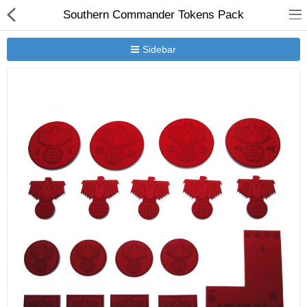
Southern Commander Tokens Pack
Sidebar
New Releases
Heavy Gear Blitz
Jovian Wars
Other