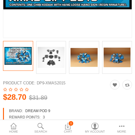
3d Models
dp9.com
New Releases
Heavy Gear Blitz
Jovian Wars
Fusion Models
PRODUCT CODE:
DP9-XMAS2015
$28.70
$31.89
Currency
BRAND:
DREAM POD 9
REWARD POINTS:
3
AVAILABILITY:
IN STOCK
0
HOME
SEARCH
CART
MY ACCOUNT
MORE