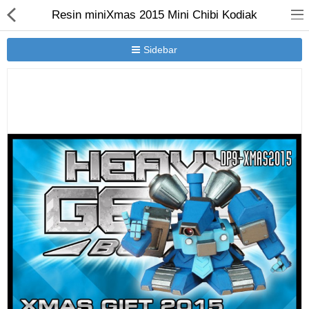
Resin miniXmas 2015 Mini Chibi Kodiak
Sidebar
New Releases
Heavy Gear Blitz
Jovian Wars
Other