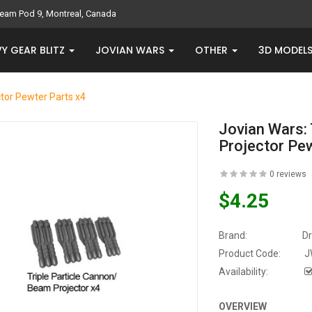
eam Pod 9, Montreal, Canada
Y GEAR BLITZ
JOVIAN WARS
OTHER
3D MODEL
ctor Pewter Parts x4
Jovian Wars: 
Projector Pe
0 reviews
$4.25
Brand:
D
Product Code:
J
Availability:
OVERVIEW