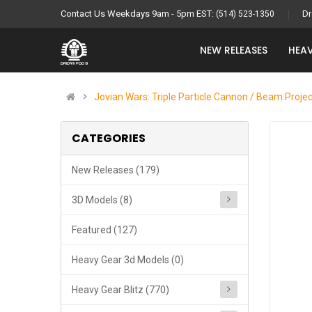
Contact Us Weekdays 9am - 5pm EST:
Dr
(514) 523-1350
NEW RELEASES
HEAV
Jovian Wars: Triple Particle Cannon / Beam Proje
CATEGORIES
New Releases (179)
3D Models (8)
Featured (127)
Heavy Gear 3d Models (0)
Heavy Gear Blitz (770)