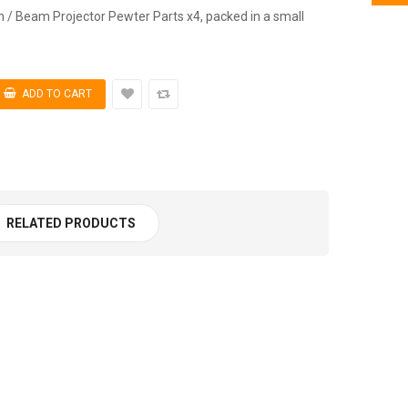
n / Beam Projector Pewter Parts x4, packed in a small
RELATED PRODUCTS