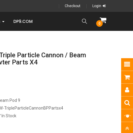
Checkout
Login
S
DP9.COM
0
Triple Particle Cannon / Beam
wter Parts X4
ream Pod 9
W-TripleParticleCannonBPPartsx4
In Stock