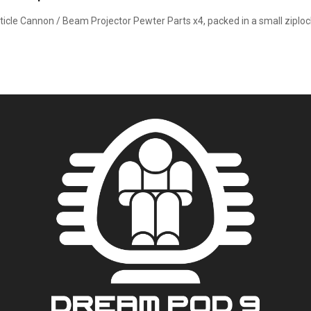
ticle Cannon / Beam Projector Pewter Parts x4, packed in a small ziploc