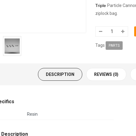
Triple
Particle Canno
ziplock bag.
Tags
PARTS
DESCRIPTION
REVIEWS (0)
ecifics
Resin
 Description