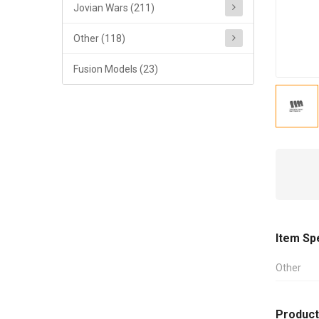
Jovian Wars (211)
Other (118)
Fusion Models (23)
Item Sp
Other
Product