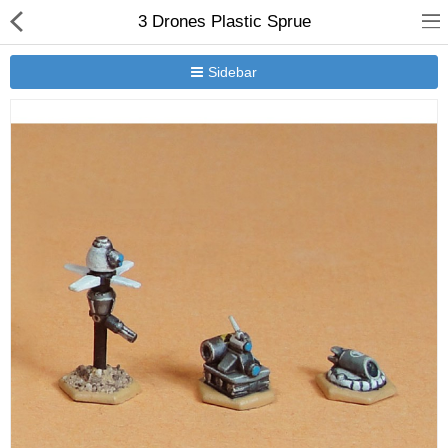
3 Drones Plastic Sprue
Sidebar
New Releases
Heavy Gear Blitz
Jovian Wars
Other