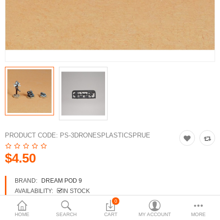
3d Models
dp9.com
New Releases
Heavy Gear Blitz
Jovian Wars
Fusion Models
PRODUCT CODE:
PS-3DRONESPLASTICSPRUE
$4.50
Currency
BRAND:
DREAM POD 9
AVAILABILITY:
IN STOCK
0
HOME
SEARCH
CART
MY ACCOUNT
MORE