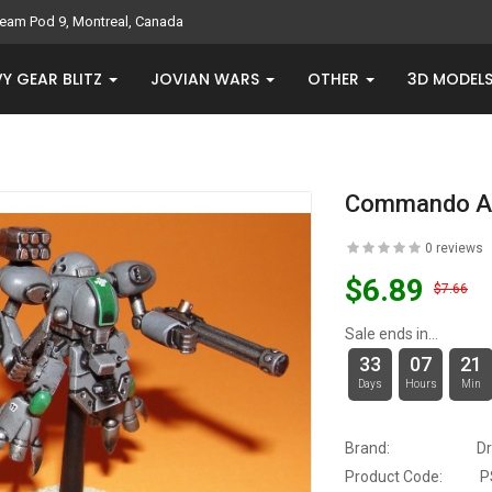
eam Pod 9, Montreal, Canada
Y GEAR BLITZ
JOVIAN WARS
OTHER
3D MODEL
Commando Arm
0 reviews
$6.89
$7.66
Sale ends in...
33
07
21
Days
Hours
Min
Brand:
D
Product Code:
P