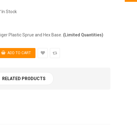
In Stock
r Plastic Sprue and Hex Base.
(Limited Quantities)
RELATED PRODUCTS