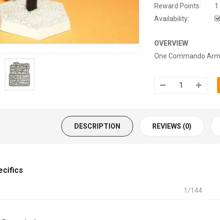
Reward Points:
1
Availability:
OVERVIEW
One Commando Armige
DESCRIPTION
REVIEWS (0)
ecifics
1/144