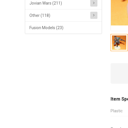
Jovian Wars (211)
Other (118)
Fusion Models (23)
Item Sp
Plastic