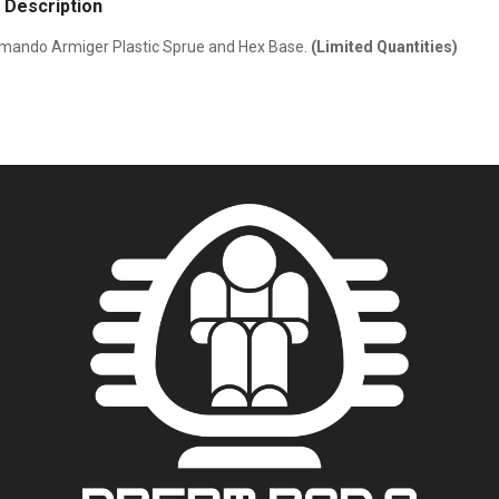
 Description
ando Armiger Plastic Sprue and Hex Base.
(Limited Quantities)