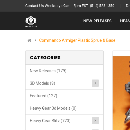
Contact Us Weekdays 9am - 5pm EST:
Dr
(514) 523-1350
NEW RELEASES
HEAV
Commando Armiger Plastic Sprue & Base
CATEGORIES
New Releases (179)
3D Models (8)
Featured (127)
Heavy Gear 3d Models (0)
Heavy Gear Blitz (770)