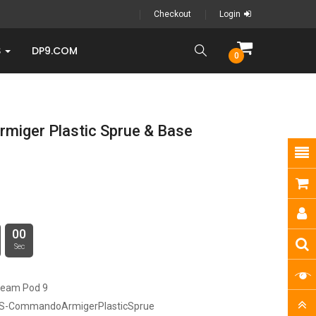
Checkout
Login
S
DP9.COM
0
iger Plastic Sprue & Base
00
Sec
ream Pod 9
S-CommandoArmigerPlasticSprue