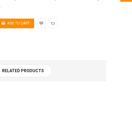
.
RELATED PRODUCTS