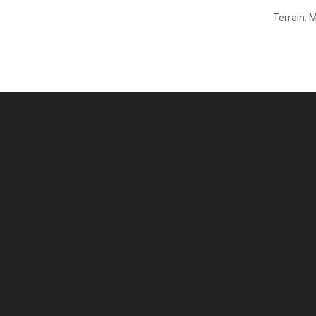
Terrain: 