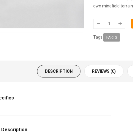
own minefield terrain
Tags
PARTS
DESCRIPTION
REVIEWS (0)
ecifics
 Description