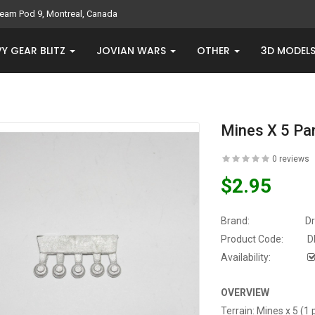
eam Pod 9, Montreal, Canada
Y GEAR BLITZ
JOVIAN WARS
OTHER
3D MODEL
Mines X 5 Pa
0 reviews
$2.95
Brand:
D
Product Code:
D
Availability:
OVERVIEW
Terrain: Mines x 5 (1