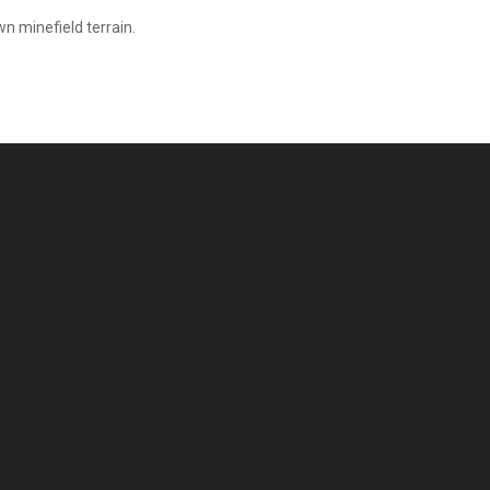
n minefield terrain.