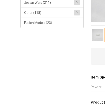
Jovian Wars (211)
Other (118)
Fusion Models (23)
Item Sp
Pewter
Product