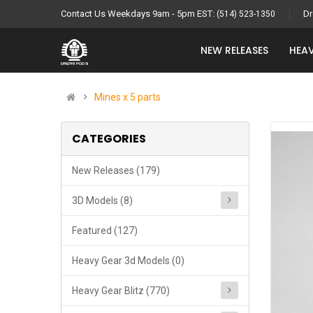
Contact Us Weekdays 9am - 5pm EST:
Dr
(514) 523-1350
NEW RELEASES
HEAV
Mines x 5 parts
CATEGORIES
New Releases (179)
3D Models (8)
Featured (127)
Heavy Gear 3d Models (0)
Heavy Gear Blitz (770)