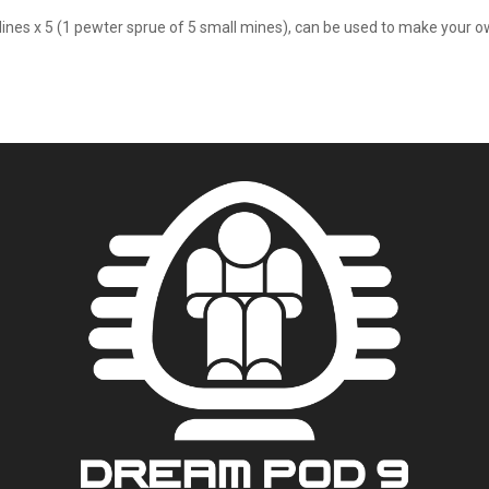
Mines x 5 (1 pewter sprue of 5 small mines), can be used to make your ow