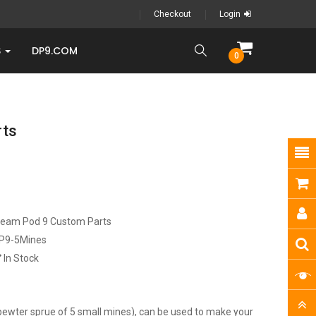
Checkout
Login
S
DP9.COM
0
rts
ream Pod 9 Custom Parts
P9-5Mines
In Stock
 pewter sprue of 5 small mines), can be used to make your