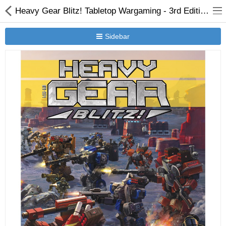
Heavy Gear Blitz! Tabletop Wargaming - 3rd Edition Rules - Version 3.1
Sidebar
New Releases
Heavy Gear Blitz
Jovian Wars
Other