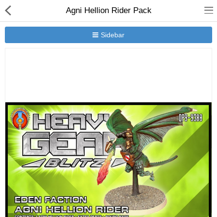
Agni Hellion Rider Pack
Sidebar
New Releases
Heavy Gear Blitz
Jovian Wars
Other