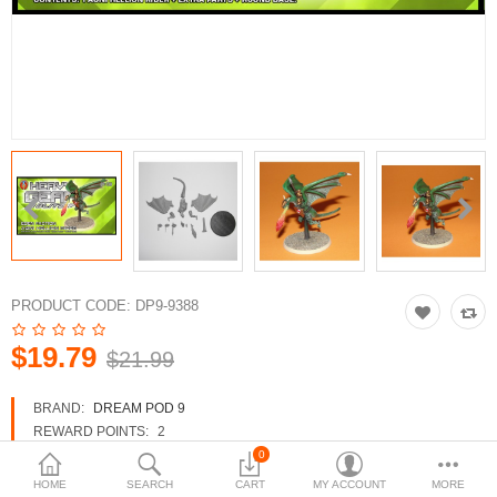
3d Models
dp9.com
New Releases
Heavy Gear Blitz
Jovian Wars
Fusion Models
PRODUCT CODE:
DP9-9388
$19.79
$21.99
Currency
BRAND:
DREAM POD 9
REWARD POINTS:
2
AVAILABILITY:
IN STOCK
0
HOME
SEARCH
CART
MY ACCOUNT
MORE