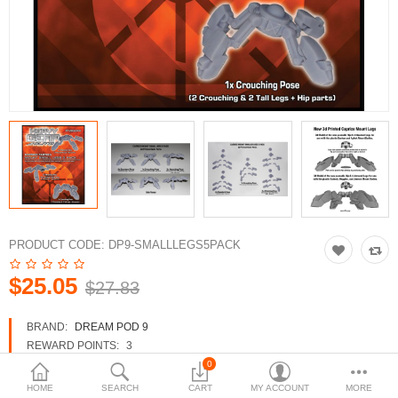
3d Models
dp9.com
New Releases
Heavy Gear Blitz
Jovian Wars
Fusion Models
PRODUCT CODE:
DP9-SMALLLEGS5PACK
$25.05
$27.83
Currency
BRAND:
DREAM POD 9
REWARD POINTS:
3
AVAILABILITY:
IN STOCK
0
HOME
SEARCH
CART
MY ACCOUNT
MORE