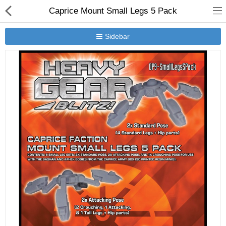
Caprice Mount Small Legs 5 Pack
Sidebar
New Releases
Heavy Gear Blitz
Jovian Wars
Other