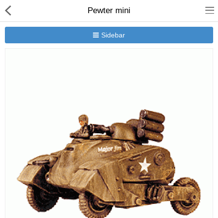
Pewter mini
Sidebar
New Releases
Heavy Gear Blitz
Jovian Wars
Other