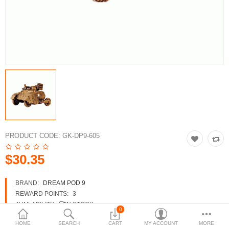
3d Models
dp9.com
New Releases
Heavy Gear Blitz
Jovian Wars
Fusion Models
PRODUCT CODE:
GK-DP9-605
$30.35
Currency
BRAND:
DREAM POD 9
REWARD POINTS:
3
AVAILABILITY:
IN STOCK
0
HOME
SEARCH
CART
MY ACCOUNT
MORE