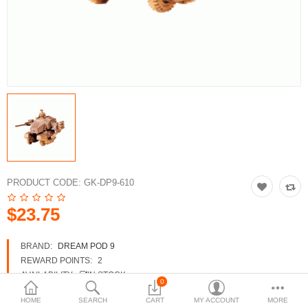
3d Models
dp9.com
New Releases
Heavy Gear Blitz
Jovian Wars
Fusion Models
PRODUCT CODE:
GK-DP9-610
$23.75
Currency
BRAND:
DREAM POD 9
REWARD POINTS:
2
AVAILABILITY:
IN STOCK
0
HOME
SEARCH
CART
MY ACCOUNT
MORE