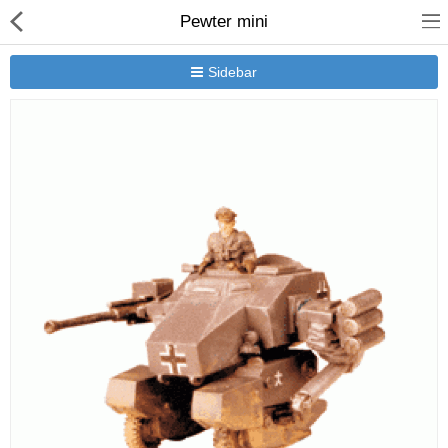
Pewter mini
Sidebar
New Releases
Heavy Gear Blitz
Jovian Wars
Other