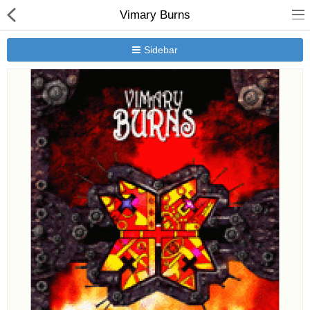
Vimary Burns
Sidebar
New Releases
Heavy Gear Blitz
Jovian Wars
Other