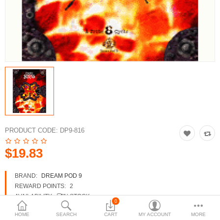
3d Models
dp9.com
New Releases
Heavy Gear Blitz
Jovian Wars
Fusion Models
PRODUCT CODE:
DP9-816
$19.83
Currency
BRAND:
DREAM POD 9
REWARD POINTS:
2
AVAILABILITY:
IN STOCK
0
HOME
SEARCH
CART
MY ACCOUNT
MORE