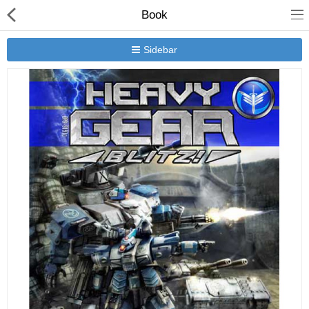
Book
Sidebar
New Releases
Heavy Gear Blitz
Jovian Wars
Other