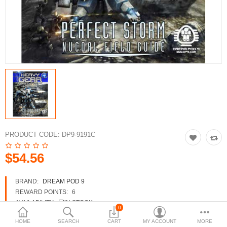
3d Models
dp9.com
New Releases
Heavy Gear Blitz
Jovian Wars
Fusion Models
PRODUCT CODE:
DP9-9191C
$54.56
Currency
BRAND:
DREAM POD 9
REWARD POINTS:
6
AVAILABILITY:
IN STOCK
0
HOME
SEARCH
CART
MY ACCOUNT
MORE