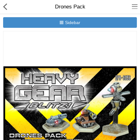
Drones Pack
Sidebar
New Releases
Heavy Gear Blitz
Jovian Wars
Other