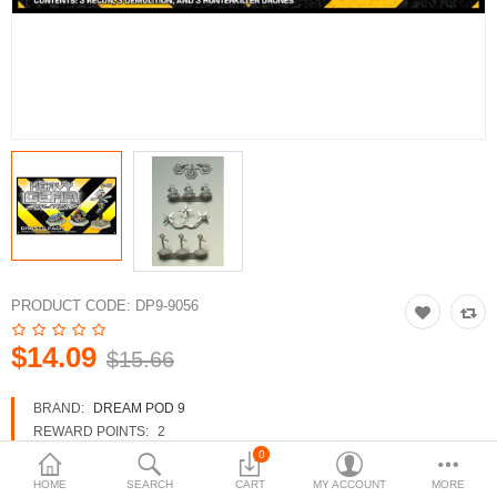
3d Models
dp9.com
New Releases
Heavy Gear Blitz
Jovian Wars
Fusion Models
PRODUCT CODE:
DP9-9056
$14.09
$15.66
Currency
BRAND:
DREAM POD 9
REWARD POINTS:
2
AVAILABILITY:
IN STOCK
0
HOME
SEARCH
CART
MY ACCOUNT
MORE