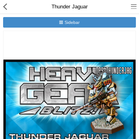
Thunder Jaguar
Sidebar
New Releases
Heavy Gear Blitz
Jovian Wars
Other