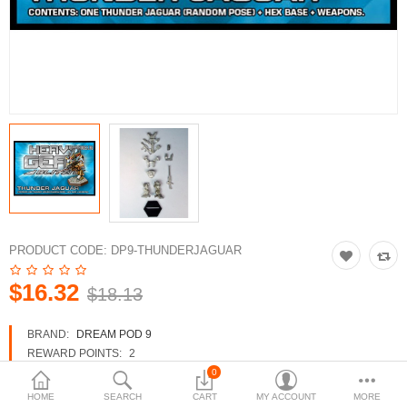
3d Models
dp9.com
New Releases
Heavy Gear Blitz
Jovian Wars
Fusion Models
PRODUCT CODE:
DP9-THUNDERJAGUAR
$16.32
$18.13
Currency
BRAND:
DREAM POD 9
REWARD POINTS:
2
AVAILABILITY:
IN STOCK
0
HOME
SEARCH
CART
MY ACCOUNT
MORE