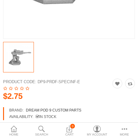
3d Models
dp9.com
New Releases
Heavy Gear Blitz
Jovian Wars
Fusion Models
PRODUCT CODE:
DP9-PRDF-SPECINF-E
$2.75
Currency
BRAND:
DREAM POD 9 CUSTOM PARTS
AVAILABILITY:
IN STOCK
0
HOME
SEARCH
CART
MY ACCOUNT
MORE