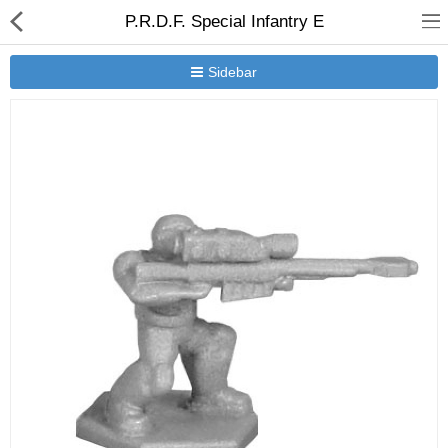
P.R.D.F. Special Infantry E
Sidebar
New Releases
Heavy Gear Blitz
Jovian Wars
Other