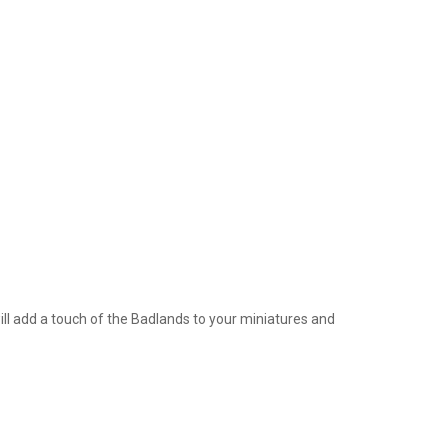
ill add a touch of the Badlands to your miniatures and