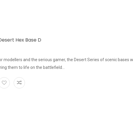
esert Hex Base D
or modellers and the serious gamer, the Desert Series of scenic bases w
bring them to life on the battlefield...