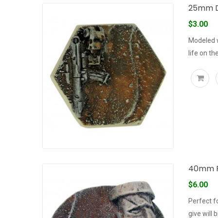
25mm D
$3.00
Modeled w
life on the
40mm R
$6.00
Perfect f
give will