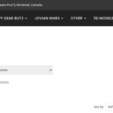
eam Pod 9, Montreal, Canada
Y GEAR BLITZ
JOVIAN WARS
OTHER
3D MODEL
ptions
Sort By: