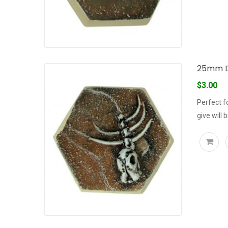
25mm D
$3.00
Perfect f
give will 