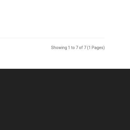
Showing 1 to 7 of 7 (1 Pages)