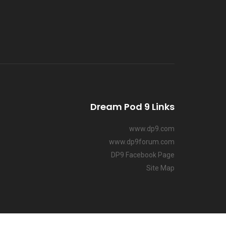
Dream Pod 9 Links
www.dp9.com
www.dp9forum.com
DP9 Facebook Page
Site Map