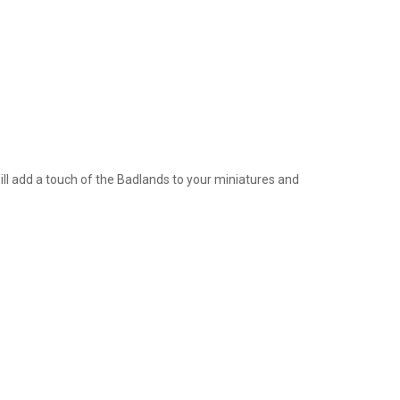
ill add a touch of the Badlands to your miniatures and