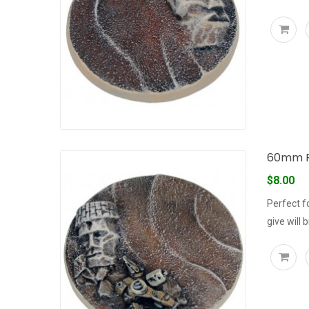
60mm R
$8.00
Perfect f
give will 