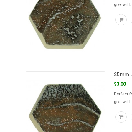
give will 
25mm D
$3.00
Perfect f
give will 