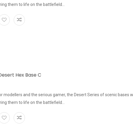
bring them to life on the battlefield...
esert Hex Base C
or modellers and the serious gamer, the Desert Series of scenic bases w
bring them to life on the battlefield...