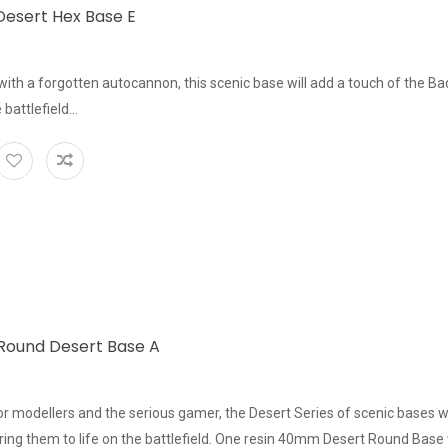
esert Hex Base E
ith a forgotten autocannon, this scenic base will add a touch of the Bad
 battlefield...
ound Desert Base A
or modellers and the serious gamer, the Desert Series of scenic bases w
 bring them to life on the battlefield. One resin 40mm Desert Round Base 