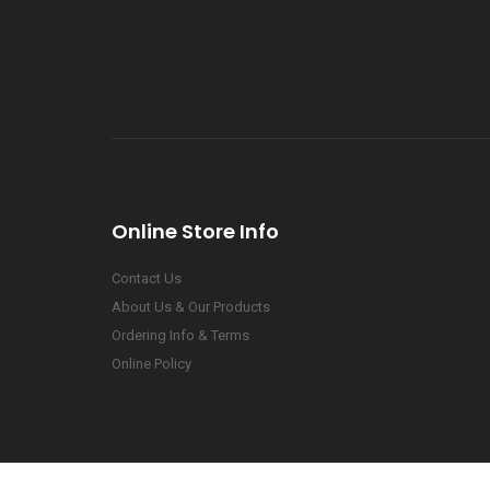
Online Store Info
Contact Us
About Us & Our Products
Ordering Info & Terms
Online Policy