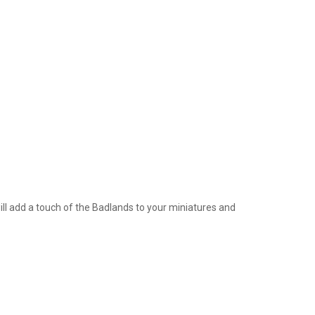
ill add a touch of the Badlands to your miniatures and