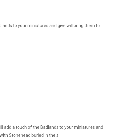
lands to your miniatures and give will bring them to
ill add a touch of the Badlands to your miniatures and
with Stonehead buried in the s..