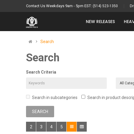
Contact Us Weekdays 9am - 5pm EST:
Dr
(514) 523-1350
NEW RELEASES
HEAV
Search
Search
Search Criteria
Search in subcategories
Search in product descri
2
3
4
5