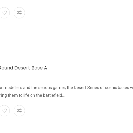
ound Desert Base A
or modellers and the serious gamer, the Desert Series of scenic bases w
bring them to life on the battlefield...