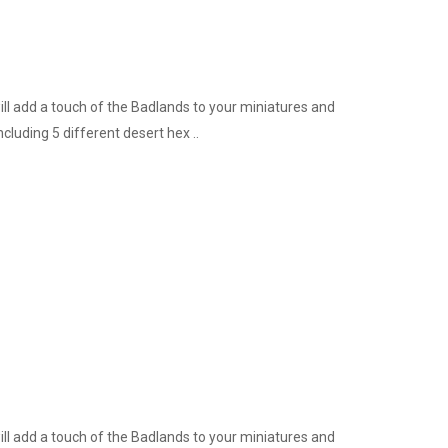
ill add a touch of the Badlands to your miniatures and
cluding 5 different desert hex ..
ill add a touch of the Badlands to your miniatures and