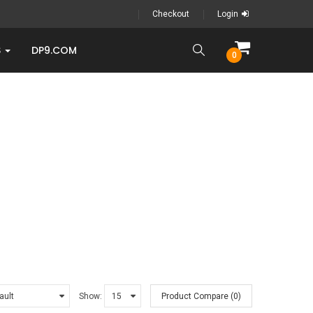
Checkout
Login
S
DP9.COM
0
Show:
Product Compare (0)