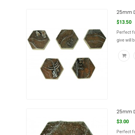
25mm De
$13.50
Perfect f
give will 
25mm D
$3.00
Perfect f