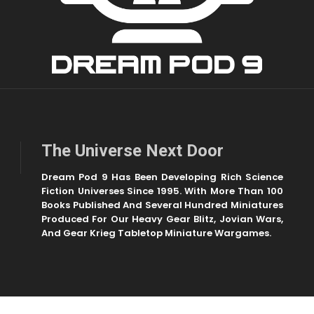
The Universe Next Door
Dream Pod 9 Has Been Developing Rich Science
Fiction Universes Since 1995. With More Than 100
Books Published And Several Hundred Miniatures
Produced For Our Heavy Gear Blitz, Jovian Wars,
And Gear Krieg Tabletop Miniature Wargames.