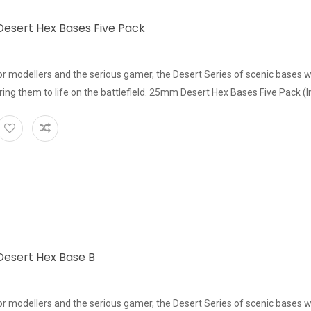
sert Hex Bases Five Pack
or modellers and the serious gamer, the Desert Series of scenic bases w
bring them to life on the battlefield. 25mm Desert Hex Bases Five Pack (In
esert Hex Base B
or modellers and the serious gamer, the Desert Series of scenic bases w