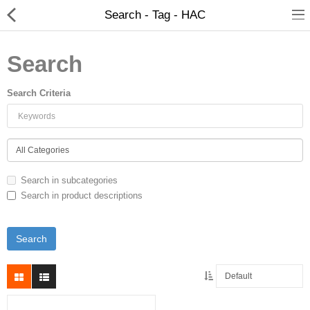
Search - Tag - HAC
Search
Search Criteria
Search in subcategories
Search in product descriptions
New Releases
Heavy Gear Blitz
Jovian Wars
Other