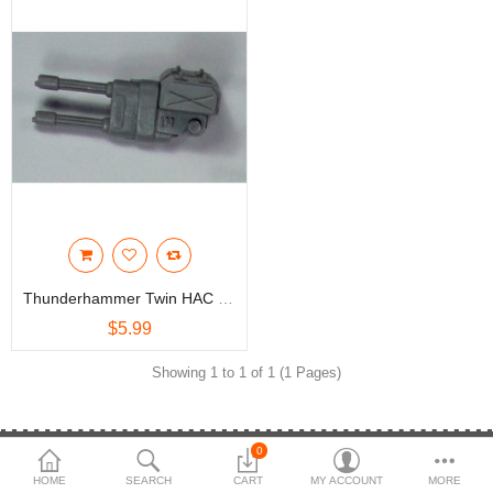
3d Models
dp9.com
New Releases
Heavy Gear Blitz
Jovian Wars
Fusion Models
Thunderhammer Twin HAC (AA) Part
$5.99
Currency
Showing 1 to 1 of 1 (1 Pages)
0
NEED HELP
HOME
SEARCH
CART
MY ACCOUNT
MORE
(514 20523-1350
Email Us