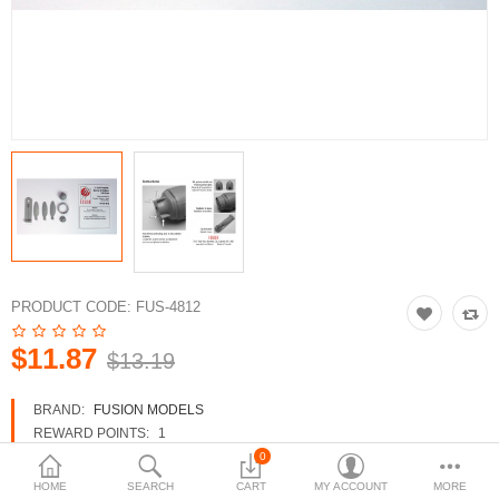
3d Models
dp9.com
New Releases
Heavy Gear Blitz
Jovian Wars
Fusion Models
PRODUCT CODE:
FUS-4812
$11.87
$13.19
Currency
BRAND:
FUSION MODELS
REWARD POINTS:
1
AVAILABILITY:
IN STOCK
0
HOME
SEARCH
CART
MY ACCOUNT
MORE