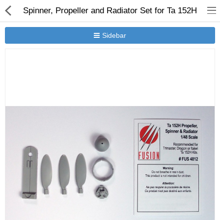
Spinner, Propeller and Radiator Set for Ta 152H
Sidebar
New Releases
Heavy Gear Blitz
Jovian Wars
Other