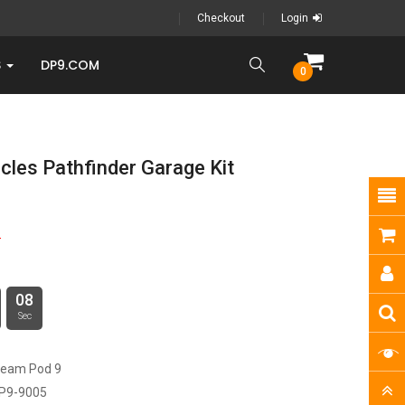
Checkout
Login
S
DP9.COM
0
cles Pathfinder Garage Kit
9
08
Sec
ream Pod 9
P9-9005