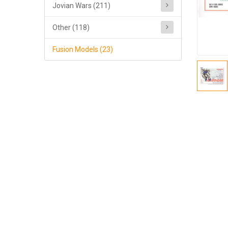
Jovian Wars (211)
Other (118)
Fusion Models (23)