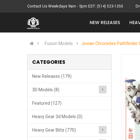
Contact Us Weekdays 9am - 5pm EST:
Dr
(514) 523-1350
NEW RELEASES
HEAV
Fusion Models
Jovian Chronicles Pathfinder 
CATEGORIES
New Releases (179)
3D Models (8)
Featured (127)
Heavy Gear 3d Models (0)
Heavy Gear Blitz (770)