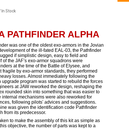
In Stock
A PATHFINDER ALPHA
inder was one of the oldest exo-armors in the Jovian
 development of the ill-fated EAL-03, the Pathfinder
ugged if simplistic design, easy to field and
lf of the JAF's exo-armor squadrons were
ders at the time of the Battle of Elysee, and
fragile by exo-armor standards, they performed
heavy losses. Almost immediately following the
n upgrade program was started to rebuild the forces
gineers at JAW reworked the design, reshaping the
ex rounded skin into something that was easier to
 internal mechanisms were also reworked for
ces, following pilots' advices and suggestions.
ine was given the identification code Pathfinder
sh from its predecessor.
aken to make the assembly of this kit as simple as
 this objective, the number of parts was kept to a