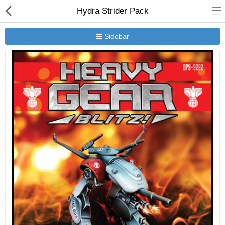
Hydra Strider Pack
Sidebar
New Releases
Heavy Gear Blitz
Jovian Wars
Other