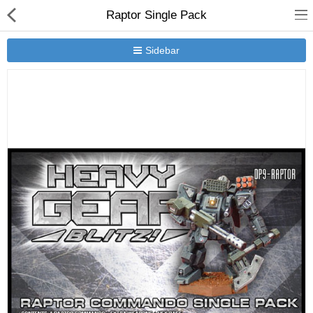
Raptor Single Pack
Sidebar
New Releases
Heavy Gear Blitz
Jovian Wars
Other