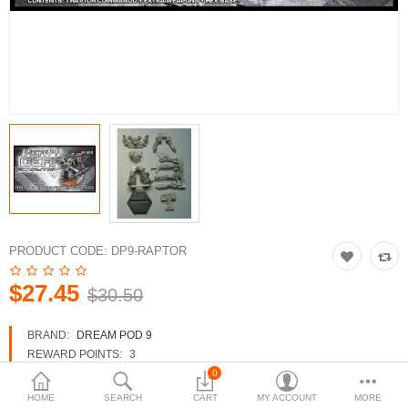
3d Models
dp9.com
New Releases
Heavy Gear Blitz
Jovian Wars
Fusion Models
PRODUCT CODE:
DP9-RAPTOR
$27.45
$30.50
Currency
BRAND:
DREAM POD 9
REWARD POINTS:
3
AVAILABILITY:
IN STOCK
0
HOME
SEARCH
CART
MY ACCOUNT
MORE