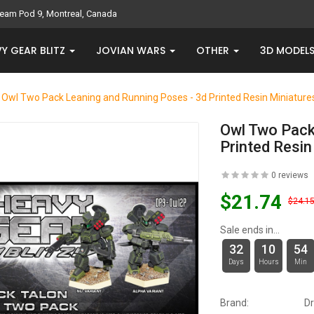
eam Pod 9, Montreal, Canada
Y GEAR BLITZ
JOVIAN WARS
OTHER
3D MODEL
Owl Two Pack Leaning and Running Poses - 3d Printed Resin Miniature
Owl Two Pack
Printed Resin
0 reviews
$21.74
$24.1
Sale ends in...
32
10
54
Days
Hours
Min
Brand:
D