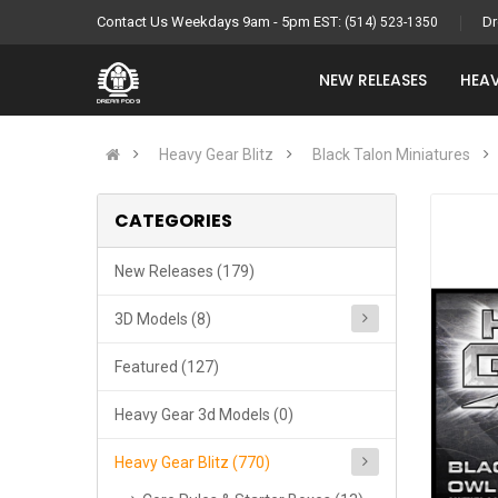
Contact Us Weekdays 9am - 5pm EST:
Dr
(514) 523-1350
NEW RELEASES
HEAV
Heavy Gear Blitz
Black Talon Miniatures
CATEGORIES
New Releases (179)
3D Models (8)
Featured (127)
Heavy Gear 3d Models (0)
Heavy Gear Blitz (770)