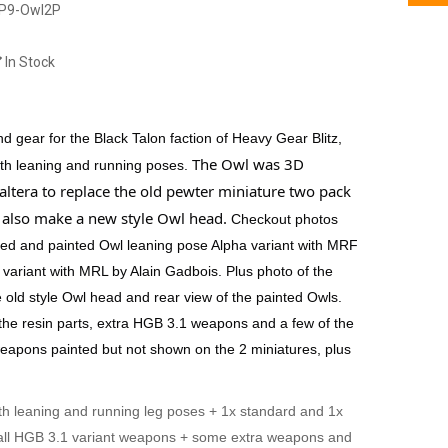
P9-Owl2P
In Stock
 gear for the Black Talon faction of Heavy Gear Blitz,
The Owl was 3D
ith leaning and running poses.
ltera to replace the old pewter miniature two pack
e also make a new style Owl head.
Checkout photos
ed and painted Owl leaning pose Alpha variant with MRF
variant with MRL by Alain Gadbois. Plus photo of the
e old style Owl head and rear view of the painted Owls.
 the resin parts, extra HGB 3.1 weapons and a few of the
apons painted but not shown on the 2 miniatures, plus
th leaning and running leg poses + 1x standard and 1x
 all HGB 3.1 variant weapons + some extra weapons and