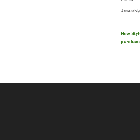
Assembly 
New Styl
purchase