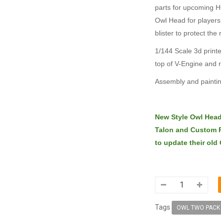
parts for upcoming H
Owl Head for players
blister to protect the 
1/144 Scale 3d printe
top of V-Engine and 
Assembly and paintin
New Style Owl Head 
Talon and Custom P
to update their old
Tags
OWL TWO PACK 