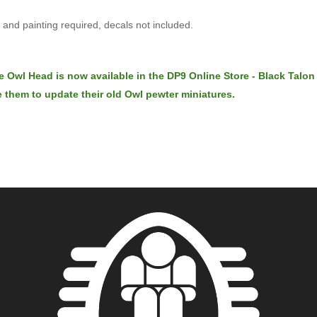
and painting required, decals not included.
e Owl Head is now available in the DP9 Online Store - Black Talon
 them to update their old Owl pewter miniatures.