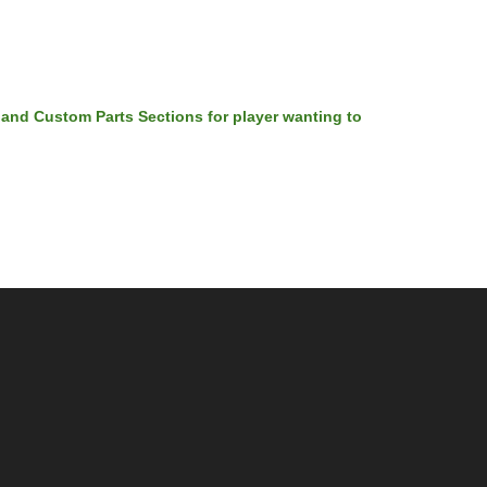
 and Custom Parts Sections for player wanting to