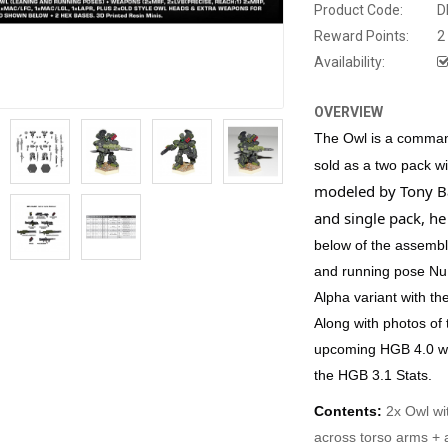
Product Code:
D
Reward Points:
2
Availability:
OVERVIEW
The Owl is a command
sold as a two pack w
modeled by Tony Ba
and single pack, h
below of the assembl
and running pose Nu 
Alpha variant with th
Along with photos of
upcoming HGB 4.0 we
the HGB 3.1 Stats
.
Contents:
2x Owl wi
across torso arms +