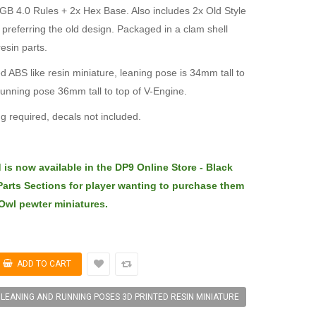
GB 4.0 Rules + 2x Hex Base. Also includes 2x Old Style
 preferring the old design.
Packaged in a clam shell
resin parts.
d ABS like resin miniature, leaning pose is 34mm tall to
running pose 36mm tall to top of V-Engine.
g required, decals not included.
is now available in the DP9 Online Store - Black
arts Sections for player wanting to purchase them
 Owl pewter miniatures.
LEANING AND RUNNING POSES 3D PRINTED RESIN MINIATURE