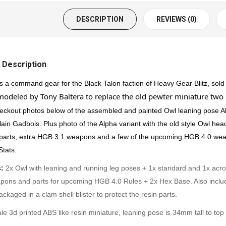
DESCRIPTION
REVIEWS (0)
 Description
s a command gear for the Black Talon faction of Heavy Gear Blitz, sold
odeled by Tony Baltera to replace the old pewter miniature two 
eckout photos below of the assembled and painted Owl leaning pose Al
ain Gadbois. Plus photo of the Alpha variant with the old style Owl hea
 parts, extra HGB 3.1 weapons and a few of the upcoming HGB 4.0 weap
Stats
.
:
2x Owl with leaning and running leg poses + 1x standard and 1x acr
pons and parts for upcoming HGB 4.0 Rules + 2x Hex Base. Also include
ackaged in a clam shell blister to protect the resin parts.
le 3d printed ABS like resin miniature, leaning pose is 34mm tall to to