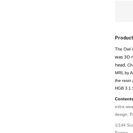
Product
The Owl i
was 3D m
head.
Ch
MRL by Al
the resin
HGB 3.1 
Contents
extra wea
design.
P
1/144 Sca
Engine.