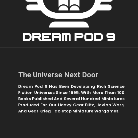
The Universe Next Door
Dream Pod 9 Has Been Developing Rich Science
Fiction Universes Since 1995. With More Than 100
Books Published And Several Hundred Miniatures
Produced For Our Heavy Gear Blitz, Jovian Wars,
And Gear Krieg Tabletop Miniature Wargames.