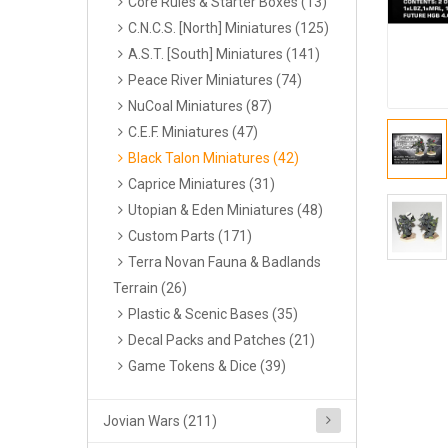
Core Rules & Starter Boxes (13)
C.N.C.S. [North] Miniatures (125)
A.S.T. [South] Miniatures (141)
Peace River Miniatures (74)
NuCoal Miniatures (87)
C.E.F. Miniatures (47)
Black Talon Miniatures (42)
Caprice Miniatures (31)
Utopian & Eden Miniatures (48)
Custom Parts (171)
Terra Novan Fauna & Badlands
Terrain (26)
Plastic & Scenic Bases (35)
Decal Packs and Patches (21)
Game Tokens & Dice (39)
Jovian Wars (211)