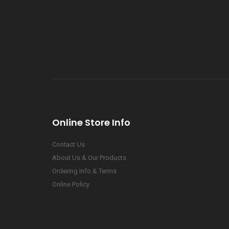
Online Store Info
Contact Us
About Us & Our Products
Ordering Info & Terms
Online Policy