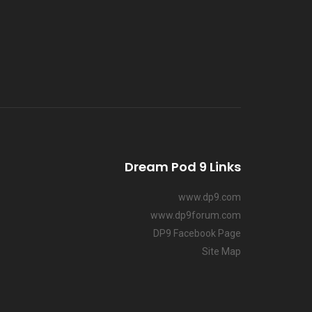
Dream Pod 9 Links
www.dp9.com
www.dp9forum.com
DP9 Facebook Page
Site Map