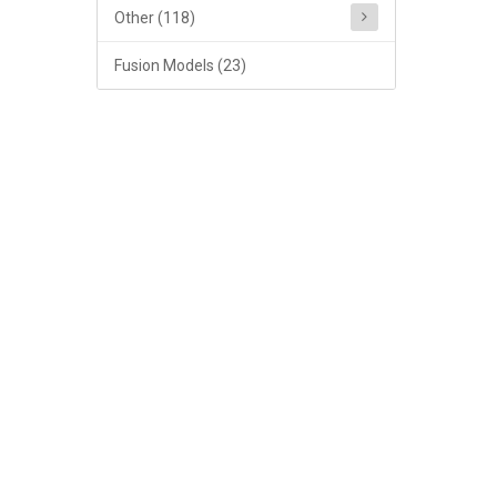
Other (118)
Fusion Models (23)