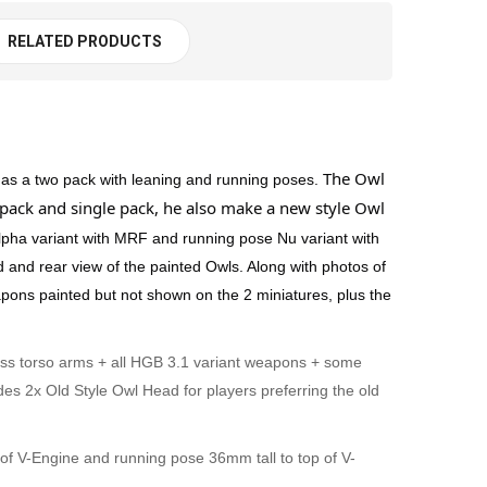
RELATED PRODUCTS
The Owl
 as a two pack with leaning and running poses.
pack and single pack, he also make a new style Owl
pha variant with MRF and running pose Nu variant with
d and rear view of the painted Owls. Along with photos of
ons painted but not shown on the 2 miniatures, plus the
oss torso arms + all HGB 3.1 variant weapons + some
s 2x Old Style Owl Head for players preferring the old
p of V-Engine and running pose 36mm tall to top of V-