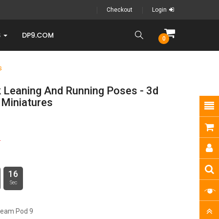
Checkout
Login
S
DP9.COM
0
s
 Leaning And Running Poses - 3d
 Miniatures
5
15
Sec
ream Pod 9