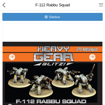
F-112 Rabbu Squad
Sidebar
New Releases
Heavy Gear Blitz
Jovian Wars
Other