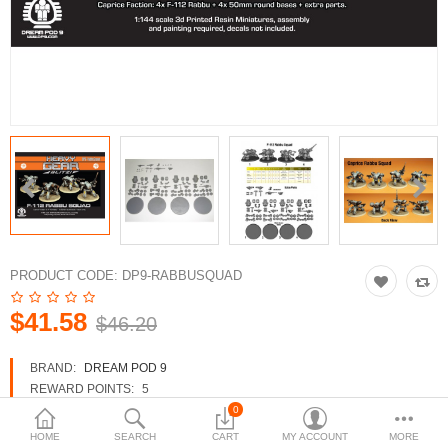
3d Models
dp9.com
New Releases
Heavy Gear Blitz
Jovian Wars
Fusion Models
PRODUCT CODE:
DP9-RABBUSQUAD
$41.58
$46.20
Currency
BRAND:
DREAM POD 9
REWARD POINTS:
5
AVAILABILITY:
IN STOCK
0
HOME
SEARCH
CART
MY ACCOUNT
MORE