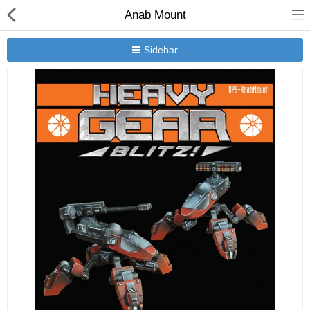
Anab Mount
Sidebar
New Releases
Heavy Gear Blitz
Jovian Wars
Other