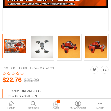
3d Models
dp9.com
New Releases
Heavy Gear Blitz
Jovian Wars
Fusion Models
PRODUCT CODE:
DP9-XMAS2023
$22.76
$25.29
Currency
BRAND:
DREAM POD 9
REWARD POINTS:
3
AVAILABILITY:
IN STOCK
0
HOME
SEARCH
CART
MY ACCOUNT
MORE