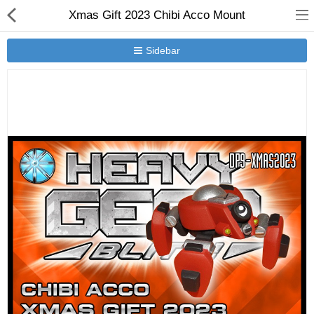
Xmas Gift 2023 Chibi Acco Mount
Sidebar
New Releases
Heavy Gear Blitz
Jovian Wars
Other