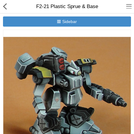
F2-21 Plastic Sprue & Base
Sidebar
New Releases
Heavy Gear Blitz
Jovian Wars
Other