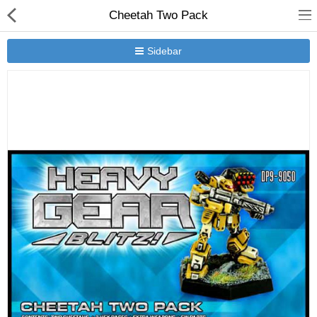
Cheetah Two Pack
Sidebar
New Releases
Heavy Gear Blitz
Jovian Wars
Other