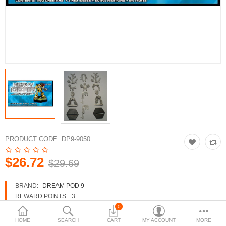
3d Models
dp9.com
New Releases
Heavy Gear Blitz
Jovian Wars
Fusion Models
PRODUCT CODE:
DP9-9050
$26.72
$29.69
Currency
BRAND:
DREAM POD 9
REWARD POINTS:
3
AVAILABILITY:
IN STOCK
0
HOME
SEARCH
CART
MY ACCOUNT
MORE