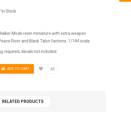
In Stock
 Walker Mode resin miniature with extra weapon
Peace River and Black Talon factions. 1/144 scale.
 required, decals not included.
RELATED PRODUCTS