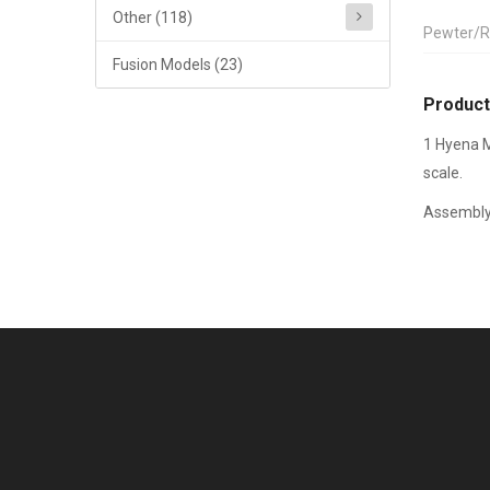
Other (118)
Pewter/R
Fusion Models (23)
Product
1 Hyena M
scale.
Assembly 