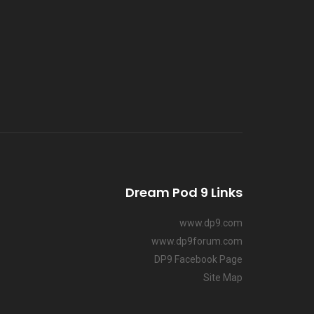
Dream Pod 9 Links
www.dp9.com
www.dp9forum.com
DP9 Facebook Page
Site Map