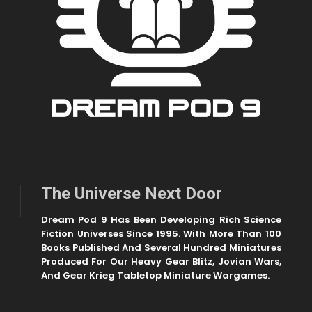
The Universe Next Door
Dream Pod 9 Has Been Developing Rich Science
Fiction Universes Since 1995. With More Than 100
Books Published And Several Hundred Miniatures
Produced For Our Heavy Gear Blitz, Jovian Wars,
And Gear Krieg Tabletop Miniature Wargames.