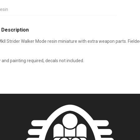
esin
 Description
kII Strider Walker Mode resin miniature with extra weapon parts.
Fielde
and painting required, decals not included.