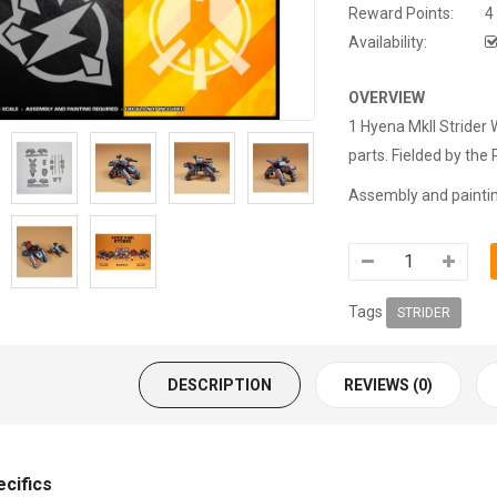
Reward Points:
4
Availability:
OVERVIEW
1 Hyena MkII Strider
parts.
Fielded by the 
Assembly and painting
Tags
STRIDER
DESCRIPTION
REVIEWS (0)
ecifics