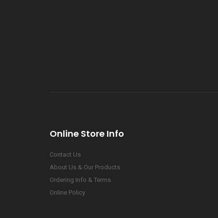
Online Store Info
Contact Us
About Us & Our Products
Ordering Info & Terms
Online Policy