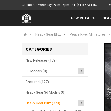
Contact Us Weekdays 9am - 5pm EST:
Dr
(514) 523-1350
NEW RELEASES
HEAV
Heavy Gear Blitz
Peace River Miniatures
CATEGORIES
New Releases (179)
3D Models (8)
Featured (127)
Heavy Gear 3d Models (0)
Heavy Gear Blitz (770)