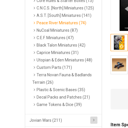
Core Rules & Starter Boxes (13)
C.N.C.S. [North] Miniatures (125)
A.S.T. [South] Miniatures (141)
Peace River Miniatures (74)
NuCoal Miniatures (87)
C.E.F. Miniatures (47)
Black Talon Miniatures (42)
Caprice Miniatures (31)
Utopian & Eden Miniatures (48)
Custom Parts (171)
Terra Novan Fauna & Badlands
Terrain (26)
Plastic & Scenic Bases (35)
Decal Packs and Patches (21)
Game Tokens & Dice (39)
Jovian Wars (211)
Item Sp