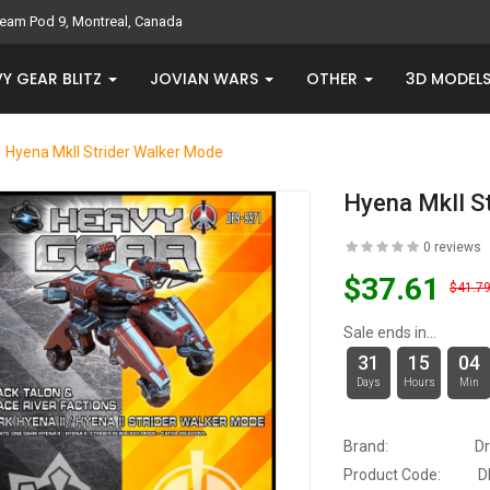
eam Pod 9, Montreal, Canada
Y GEAR BLITZ
JOVIAN WARS
OTHER
3D MODEL
Hyena MkII Strider Walker Mode
Hyena MkII S
0 reviews
$37.61
$41.7
Sale ends in...
31
15
04
Days
Hours
Min
Brand:
D
Product Code:
D