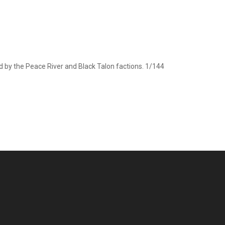
d by the Peace River and Black Talon factions. 1/144