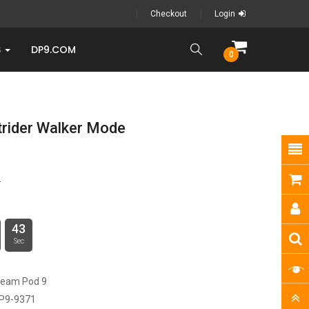
Checkout
Login
S
DP9.COM
0
trider Walker Mode
9
42
Sec
ream Pod 9
P9-9371