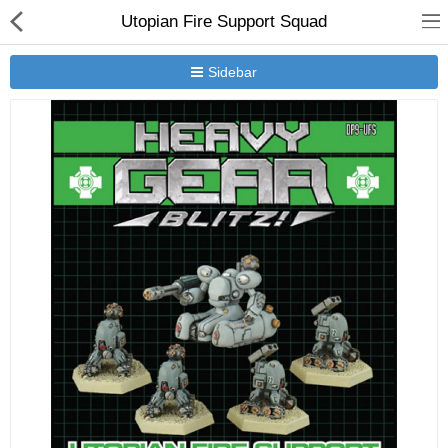
Utopian Fire Support Squad
Sidebar
New Releases
Heavy Gear Blitz
Jovian Wars
Other