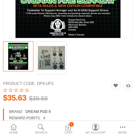
3d Models
dp9.com
New Releases
Heavy Gear Blitz
Jovian Wars
Fusion Models
PRODUCT CODE:
DP9-UFS
$35.63
$39.59
Currency
BRAND:
DREAM POD 9
REWARD POINTS:
4
AVAILABILITY:
IN STOCK
0
HOME
SEARCH
CART
MY ACCOUNT
MORE