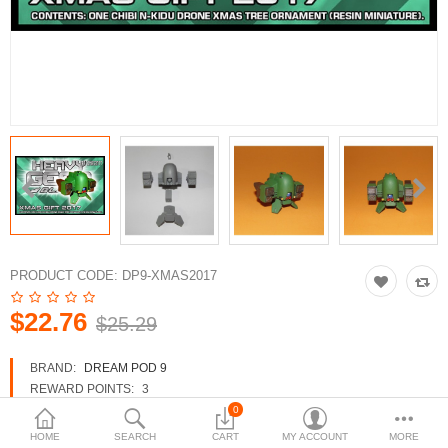
3d Models
dp9.com
New Releases
Heavy Gear Blitz
Jovian Wars
Fusion Models
PRODUCT CODE:
DP9-XMAS2017
$22.76
$25.29
Currency
BRAND:
DREAM POD 9
REWARD POINTS:
3
AVAILABILITY:
IN STOCK
0
HOME
SEARCH
CART
MY ACCOUNT
MORE