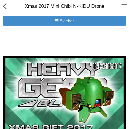
Xmas 2017 Mini Chibi N-KIDU Drone
Sidebar
New Releases
Heavy Gear Blitz
Jovian Wars
Other