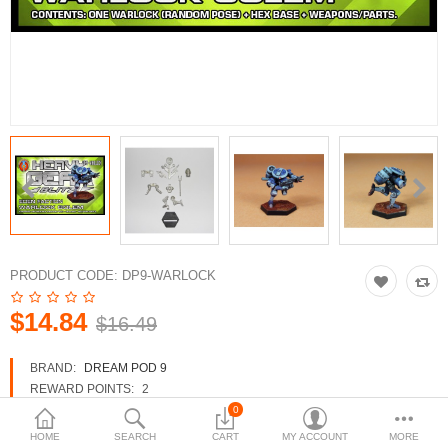
3d Models
dp9.com
New Releases
Heavy Gear Blitz
Jovian Wars
Fusion Models
PRODUCT CODE:
DP9-WARLOCK
$14.84
$16.49
Currency
BRAND:
DREAM POD 9
REWARD POINTS:
2
AVAILABILITY:
IN STOCK
0
HOME
SEARCH
CART
MY ACCOUNT
MORE