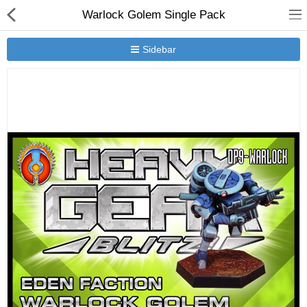
Warlock Golem Single Pack
Sidebar
New Releases
Heavy Gear Blitz
Jovian Wars
Other